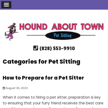
(828) 553-9910
Categories for Pet Sitting
How to Prepare for a Pet Sitter
August 25, 2023
When it comes to hiring a pet sitter, preparation is key
to ensuring that your furry friend receives the best care