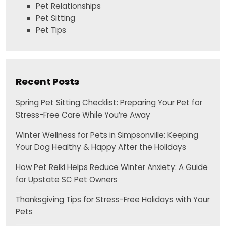
Pet Relationships
Pet Sitting
Pet Tips
Recent Posts
Spring Pet Sitting Checklist: Preparing Your Pet for
Stress-Free Care While You’re Away
Winter Wellness for Pets in Simpsonville: Keeping
Your Dog Healthy & Happy After the Holidays
How Pet Reiki Helps Reduce Winter Anxiety: A Guide
for Upstate SC Pet Owners
Thanksgiving Tips for Stress-Free Holidays with Your
Pets