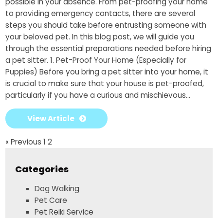
possible in your absence. From pet-proofing your home
to providing emergency contacts, there are several
steps you should take before entrusting someone with
your beloved pet. In this blog post, we will guide you
through the essential preparations needed before hiring
a pet sitter. 1. Pet-Proof Your Home (Especially for
Puppies) Before you bring a pet sitter into your home, it
is crucial to make sure that your house is pet-proofed,
particularly if you have a curious and mischievous...
View Article
« Previous
1
2
Categories
Dog Walking
Pet Care
Pet Reiki Service