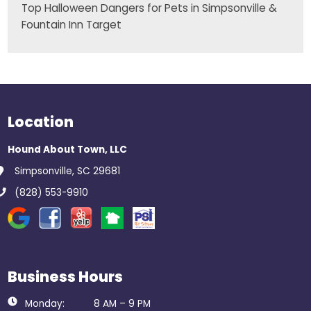
Top Halloween Dangers for Pets in Simpsonville &
Fountain Inn Target
Location
Hound About Town, LLC
Simpsonville, SC 29681
(828) 553-9910
Business Hours
Monday:
8 AM – 9 PM