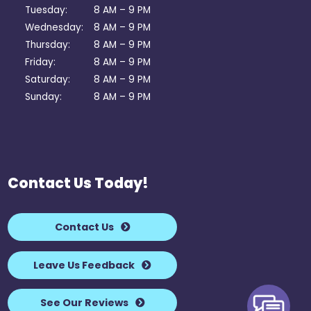
Tuesday:
8 AM – 9 PM
Wednesday:
8 AM – 9 PM
Thursday:
8 AM – 9 PM
Friday:
8 AM – 9 PM
Saturday:
8 AM – 9 PM
Sunday:
8 AM – 9 PM
Contact Us Today!
Contact Us
Leave Us Feedback
See Our Reviews