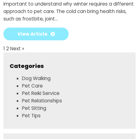
important to understand why winter requires a different
approach to pet care. The cold can bring health risks,
such as frostbite, joint...
View Article
1
2
Next »
Categories
Dog Walking
Pet Care
Pet Reiki Service
Pet Relationships
Pet Sitting
Pet Tips