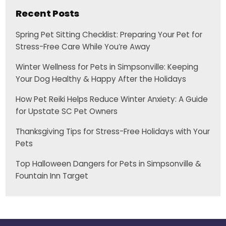
Recent Posts
Spring Pet Sitting Checklist: Preparing Your Pet for
Stress-Free Care While You’re Away
Winter Wellness for Pets in Simpsonville: Keeping
Your Dog Healthy & Happy After the Holidays
How Pet Reiki Helps Reduce Winter Anxiety: A Guide
for Upstate SC Pet Owners
Thanksgiving Tips for Stress-Free Holidays with Your
Pets
Top Halloween Dangers for Pets in Simpsonville &
Fountain Inn Target