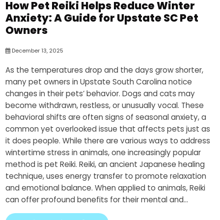
How Pet Reiki Helps Reduce Winter
Anxiety: A Guide for Upstate SC Pet
Owners
December 13, 2025
As the temperatures drop and the days grow shorter,
many pet owners in Upstate South Carolina notice
changes in their pets’ behavior. Dogs and cats may
become withdrawn, restless, or unusually vocal. These
behavioral shifts are often signs of seasonal anxiety, a
common yet overlooked issue that affects pets just as
it does people. While there are various ways to address
wintertime stress in animals, one increasingly popular
method is pet Reiki. Reiki, an ancient Japanese healing
technique, uses energy transfer to promote relaxation
and emotional balance. When applied to animals, Reiki
can offer profound benefits for their mental and...