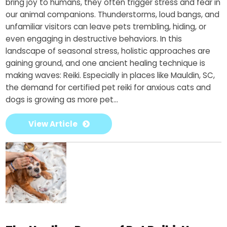
bring joy to humans, they often trigger stress and fear in
our animal companions. Thunderstorms, loud bangs, and
unfamiliar visitors can leave pets trembling, hiding, or
even engaging in destructive behaviors. In this
landscape of seasonal stress, holistic approaches are
gaining ground, and one ancient healing technique is
making waves: Reiki. Especially in places like Mauldin, SC,
the demand for certified pet reiki for anxious cats and
dogs is growing as more pet...
View Article