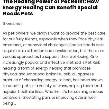
The Healing Power of Pet Reiki: How
Energy Healing Can Benefit Special
Needs Pets
April 3, 2025
As pet owners, we always want to provide the best care
for our furry friends, especially when they face physical,
emotional, or behavioral challenges. Special needs pets
require extra attention and consideration, but there are
various approaches to support their well-being. One
increasingly popular and effective method is Pet Reiki
healing, a form of energy healing that promotes
physical and emotional balance. Reiki, a Japanese
practice of channeling energy to heal, has been shown
to benefit pets in a variety of ways, helping them lead
happier, healthier lives. Whether it’s for calming anxious
behaviors, alleviating pain, or improving overall well-
being,...