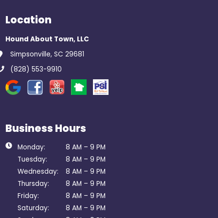
Location
Hound About Town, LLC
Simpsonville, SC 29681
(828) 553-9910
Business Hours
Monday:
8 AM – 9 PM
Tuesday:
8 AM – 9 PM
Wednesday:
8 AM – 9 PM
Thursday:
8 AM – 9 PM
Friday:
8 AM – 9 PM
Saturday:
8 AM – 9 PM