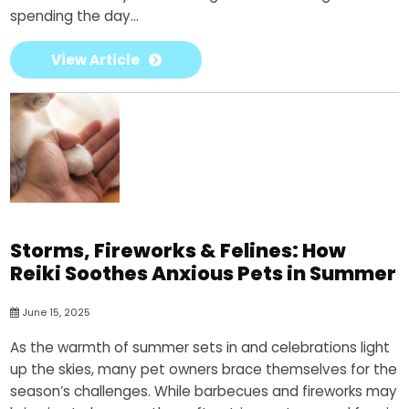
spending the day...
View Article
Storms, Fireworks & Felines: How
Reiki Soothes Anxious Pets in Summer
June 15, 2025
As the warmth of summer sets in and celebrations light
up the skies, many pet owners brace themselves for the
season’s challenges. While barbecues and fireworks may