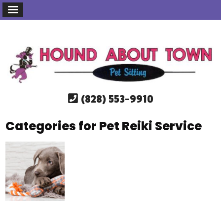
(828) 553-9910
Categories for Pet Reiki Service