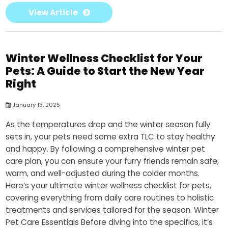
View Article
Winter Wellness Checklist for Your
Pets: A Guide to Start the New Year
Right
January 13, 2025
As the temperatures drop and the winter season fully
sets in, your pets need some extra TLC to stay healthy
and happy. By following a comprehensive winter pet
care plan, you can ensure your furry friends remain safe,
warm, and well-adjusted during the colder months.
Here’s your ultimate winter wellness checklist for pets,
covering everything from daily care routines to holistic
treatments and services tailored for the season. Winter
Pet Care Essentials Before diving into the specifics, it’s