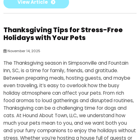
View Article
Thanksgiving Tips for Stress-Free
Holidays with Your Pets
November 14, 2025
The Thanksgiving season in Simpsonville and Fountain
Inn, SC, is a time for family, friends, and gratitude.
Between preparing meals, hosting guests, and maybe
even traveling, it’s easy to overlook how the busy
holiday atmosphere can affect your pets. From rich
food aromas to loud gatherings and disrupted routines,
Thanksgiving can be a challenging time for dogs and
cats. At Hound About Town, LLC, we understand how
much your pets mean to you, and we want both you
and your furry companions to enjoy the holidays without
stress. Whether you’re hosting a house full of guests or