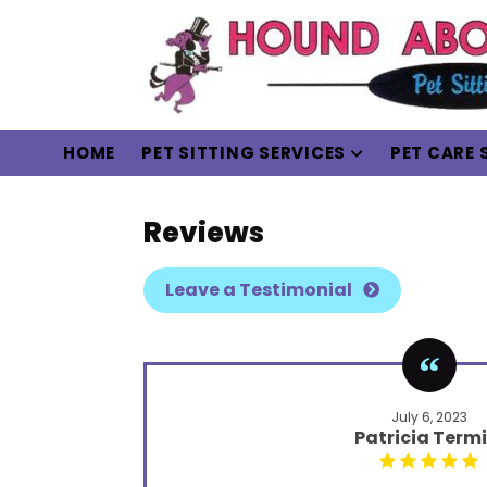
HOME
PET SITTING SERVICES
PET CARE 
Reviews
Leave a Testimonial
July 6, 2023
Patricia Termi