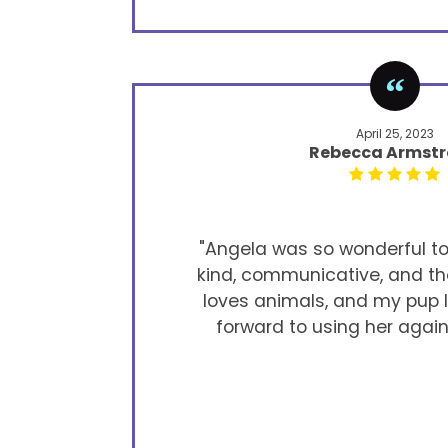
April 25, 2023
Rebecca Armst
"Angela was so wonderful to 
kind, communicative, and th
loves animals, and my pup lo
forward to using her again 