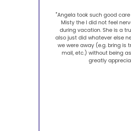
"Angela took such good care o
Misty the I did not feel ner
during vacation. She is a tr
also just did whatever else 
we were away (e.g. bring is 
mail, etc.) without being 
greatly apprecia