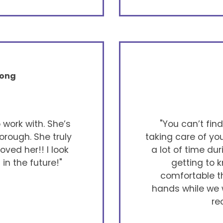
rong
work with. She’s
"You can’t fin
orough. She truly
taking care of yo
ved her!! I look
a lot of time du
in the future!"
getting to k
comfortable th
hands while we w
re