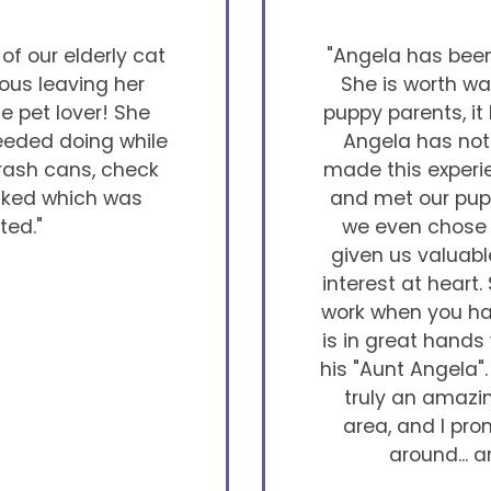
f our elderly cat
"Angela has been 
vous leaving her
She is worth wa
ue pet lover! She
puppy parents, it
needed doing while
Angela has not 
trash cans, check
made this exper
asked which was
and met our pupp
ted."
we even chose h
given us valuabl
interest at heart.
work when you hav
is in great hands
his "Aunt Angela". 
truly an amazin
area, and I pro
around... a