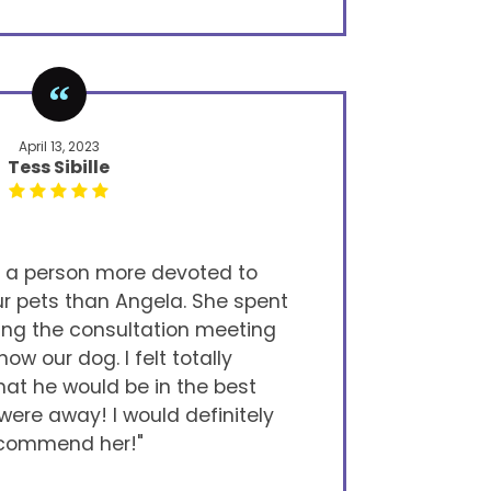
April 13, 2023
Tess Sibille
d a person more devoted to
ur pets than Angela. She spent
ring the consultation meeting
now our dog. I felt totally
at he would be in the best
ere away! I would definitely
commend her!"