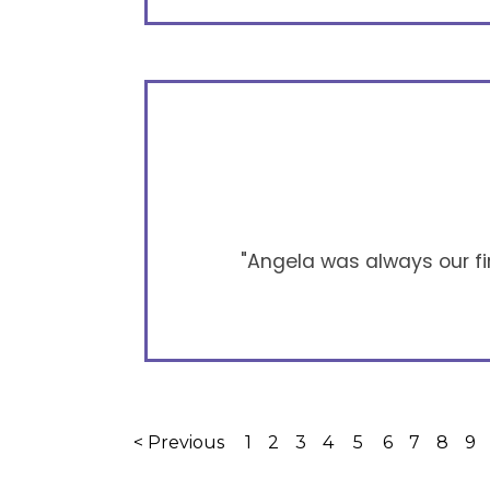
"Angela was always our firs
< Previous
1
2
3
4
5
6
7
8
9