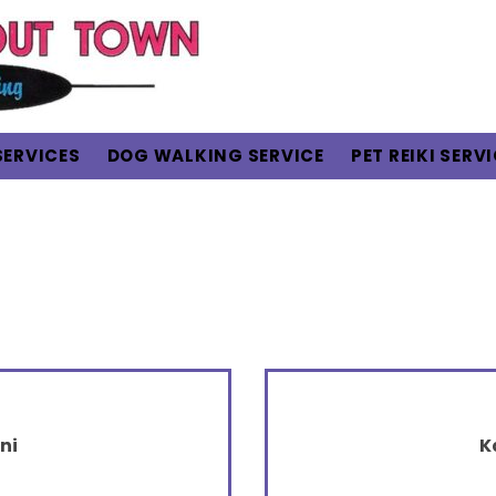
SERVICES
DOG WALKING SERVICE
PET REIKI SERV
ni
K