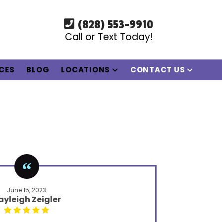
(828) 553-9910
Call or Text Today!
ICES
BLOG
LOCATIONS
CONTACT US
June 15, 2023
ayleigh Zeigler