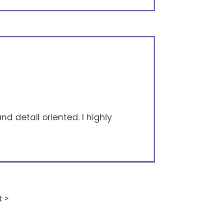
nd detail oriented. I highly
t >