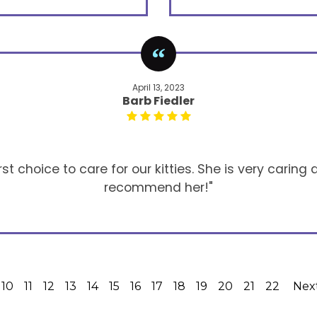
April 13, 2023
Barb Fiedler
t choice to care for our kitties. She is very caring a
recommend her!"
10
11
12
13
14
15
16
17
18
19
20
21
22
Nex