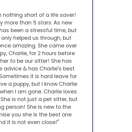
nothing short of a life saver!
y more than 5 stars. As new
 has been a stressful time, but
only helped us through, but
ience amazing. She came over
y, Charlie, for 2 hours before
er to be our sitter! She has
e advice & has Charlie's best
 Sometimes it is hard leave for
e a puppy, but I know Charlie
 when I am gone. Charlie loves
She is not just a pet sitter, but
g person! She is new to the
mise you she is the best one
nd it is not even close!"