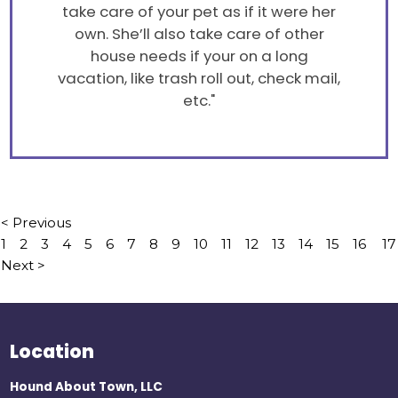
take care of your pet as if it were her
own. She’ll also take care of other
house needs if your on a long
vacation, like trash roll out, check mail,
etc."
< Previous
1
2
3
4
5
6
7
8
9
10
11
12
13
14
15
16
17
Next >
Location
Hound About Town, LLC