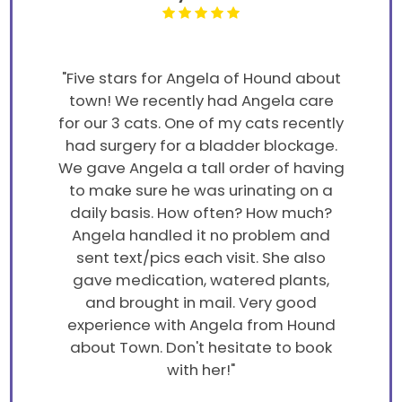
"Five stars for Angela of Hound about
town! We recently had Angela care
for our 3 cats. One of my cats recently
had surgery for a bladder blockage.
We gave Angela a tall order of having
to make sure he was urinating on a
daily basis. How often? How much?
Angela handled it no problem and
sent text/pics each visit. She also
gave medication, watered plants,
and brought in mail. Very good
experience with Angela from Hound
about Town. Don't hesitate to book
with her!"