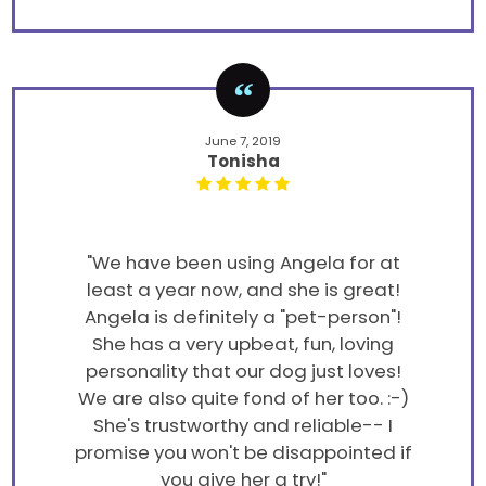
June 7, 2019
Tonisha
"We have been using Angela for at
least a year now, and she is great!
Angela is definitely a "pet-person"!
She has a very upbeat, fun, loving
personality that our dog just loves!
We are also quite fond of her too. :-)
She's trustworthy and reliable-- I
promise you won't be disappointed if
you give her a try!"