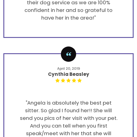
their dog service as we are 100%
confident in her and so grateful to
have her in the area!"
April 20, 2019
Cynthia Beasley
"Angela is absolutely the best pet
sitter. So glad I found her!! She will
send you pics of her visit with your pet.
And you can tell when you first
speak/meet with her that she will