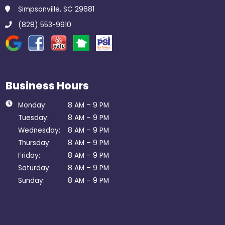
Simpsonville, SC 29681
(828) 553-9910
Business Hours
Monday:
8 AM – 9 PM
Tuesday:
8 AM – 9 PM
Wednesday:
8 AM – 9 PM
Thursday:
8 AM – 9 PM
Friday:
8 AM – 9 PM
Saturday:
8 AM – 9 PM
Sunday:
8 AM – 9 PM