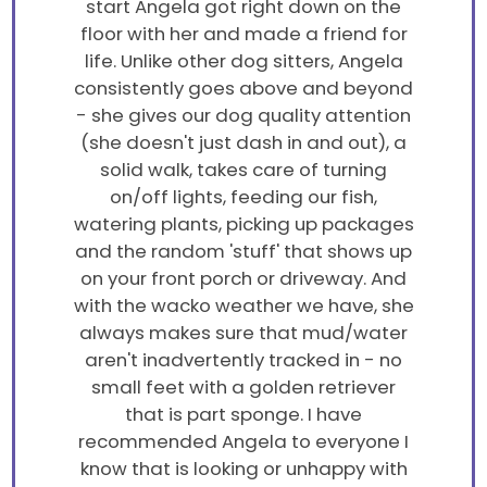
start Angela got right down on the
floor with her and made a friend for
life. Unlike other dog sitters, Angela
consistently goes above and beyond
- she gives our dog quality attention
(she doesn't just dash in and out), a
solid walk, takes care of turning
on/off lights, feeding our fish,
watering plants, picking up packages
and the random 'stuff' that shows up
on your front porch or driveway. And
with the wacko weather we have, she
always makes sure that mud/water
aren't inadvertently tracked in - no
small feet with a golden retriever
that is part sponge. I have
recommended Angela to everyone I
know that is looking or unhappy with