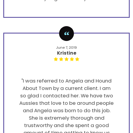
June 7, 2019
Kristine
"I was referred to Angela and Hound
About Town by a current client. I am
so glad I contacted her. We have two
Aussies that love to be around people
and Angela was born to do this job.
She is extremely thorough and
trustworthy and she spent a good
amount of time getting to know us