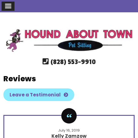
(828) 553-9910
Reviews
Leave a Testimonial
July 16, 2019
Kelly Zamzow