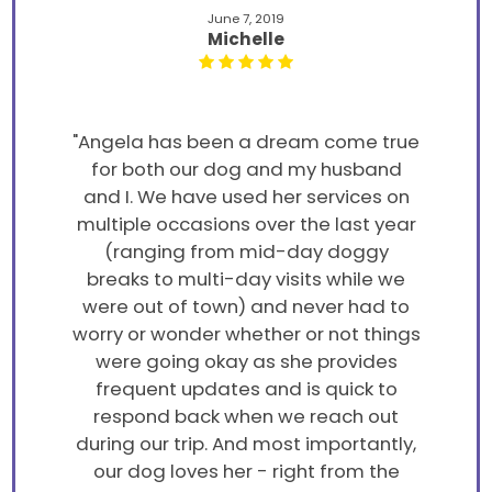
June 7, 2019
Michelle
"Angela has been a dream come true
for both our dog and my husband
and I. We have used her services on
multiple occasions over the last year
(ranging from mid-day doggy
breaks to multi-day visits while we
were out of town) and never had to
worry or wonder whether or not things
were going okay as she provides
frequent updates and is quick to
respond back when we reach out
during our trip. And most importantly,
our dog loves her - right from the