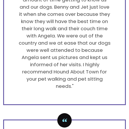
and our dogs. Benny and Jet just love
it when she comes over because they
know they will have the best time on
their long walk and their couch time
with Angela. We were out of the
country and we at ease that our dogs
were well attended to because
Angela sent us pictures and kept us
informed of her visits. I highly
recommend Hound About Town for
your pet walking and pet sitting
needs."